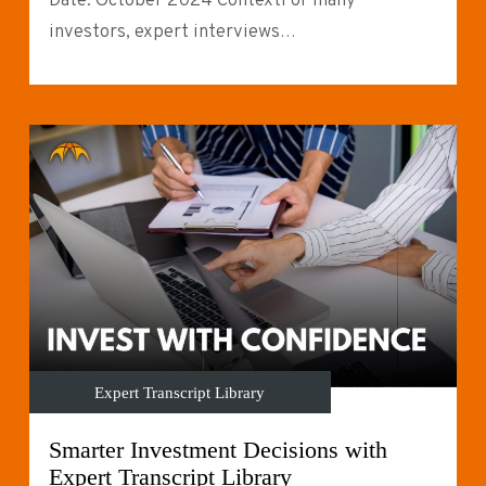
Date: October 2024 ContextFor many
investors, expert interviews…
Expert Transcript Library
Smarter Investment Decisions with
Expert Transcript Library