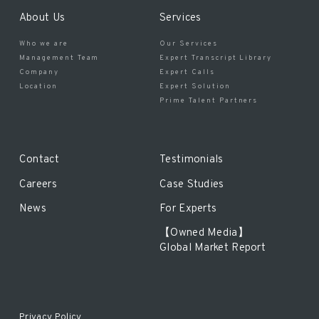
About Us
Services
Who we are
Our Services
Management Team
Expert Transcript Library
Company
Expert Calls
Location
Expert Solution
Prime Talent Partners
Contact
Testimonials
Careers
Case Studies
News
For Experts
【Owned Media】
Global Market Report
Privacy Policy