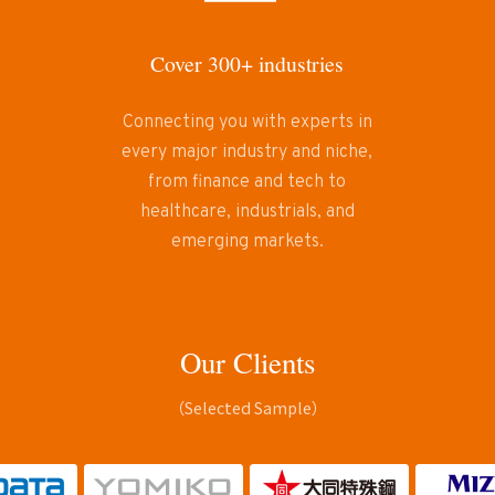
Cover 300+ industries
Connecting you with experts in
every major industry and niche,
from finance and tech to
healthcare, industrials, and
emerging markets.
Our Clients
（Selected Sample）