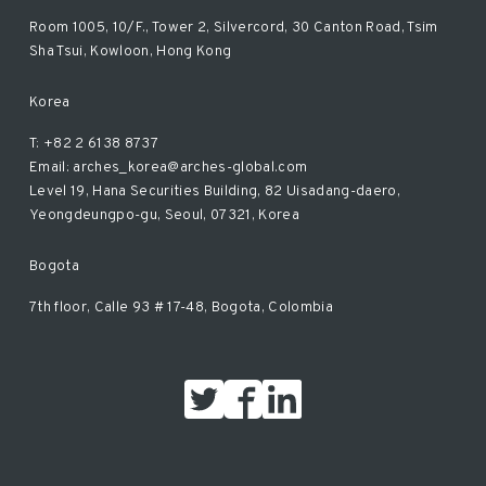
Room 1005, 10/F., Tower 2, Silvercord, 30 Canton Road, Tsim
Sha Tsui, Kowloon, Hong Kong
Korea
T: +82 2 6138 8737
Email: arches_korea@arches-global.com
Level 19, Hana Securities Building, 82 Uisadang-daero,
Yeongdeungpo-gu, Seoul, 07321, Korea
Bogota
7th floor, Calle 93 # 17-48, Bogota, Colombia