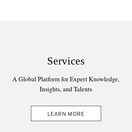
Services
A Global Platform for Expert Knowledge,
Insights, and Talents
LEARN MORE