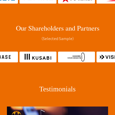
Our Shareholders and Partners
（Selected Sample）
Testimonials