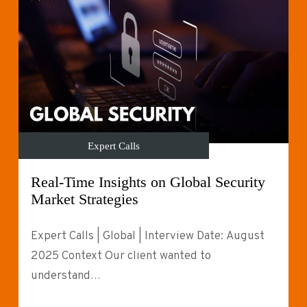
Expert Calls
Real-Time Insights on Global Security
Market Strategies
Expert Calls | Global | Interview Date: August
2025 Context Our client wanted to
understand…