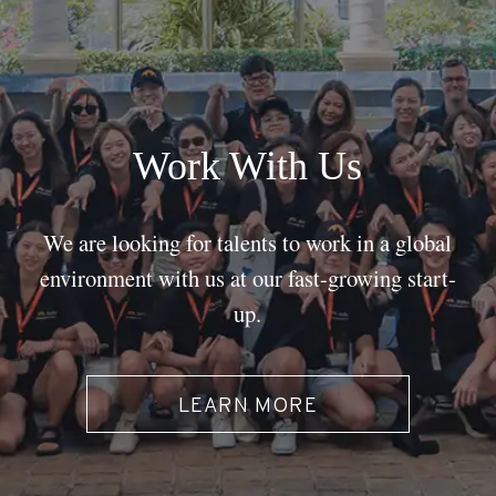
Work With Us
We are looking for talents to work in a global
environment with us at our fast-growing start-
up.
LEARN MORE