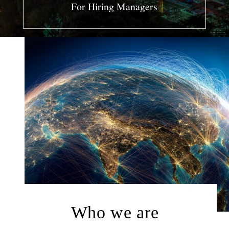
For Hiring Managers
LOG IN AS EXPERT
LOG IN AS CLIENT
ENGLISH
日本語
한국어
Who we are