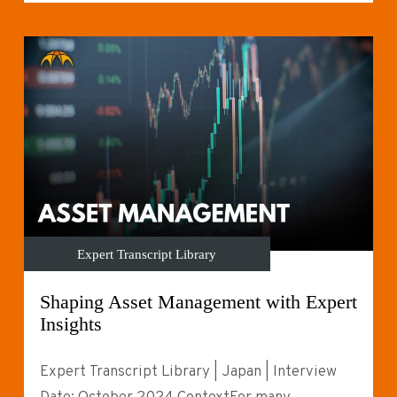
Expert Transcript Library
Shaping Asset Management with Expert
Insights
Expert Transcript Library | Japan | Interview