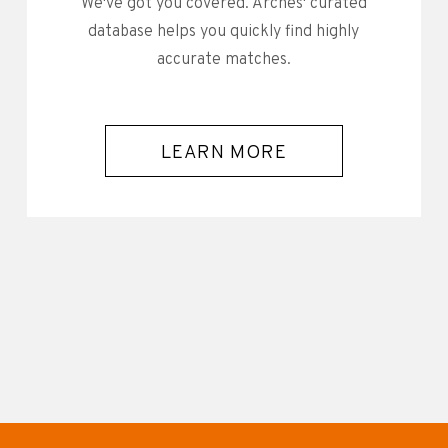
We've got you covered. Arches' curated
database helps you quickly find highly
accurate matches.
LEARN MORE