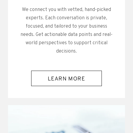
We connect you with vetted, hand-picked
experts. Each conversation is private,
focused, and tailored to your business
needs. Get actionable data points and real-
world perspectives to support critical
decisions.
LEARN MORE