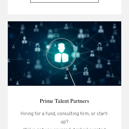
Prime Talent Partners
Hiring for a fund, consulting firm, or start-
up?