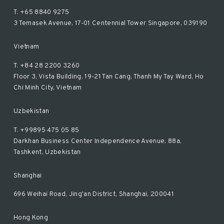
T: +65 8840 9275
3 Temasek Avenue, 17-01 Centennial Tower Singapore, 039190
Vietnam
T: +84 28 2200 3260
Floor 3, Vista Building, 19-21 Tan Cang, Thanh My Tay Ward, Ho
Chi Minh City, Vietnam
Uzbekistan
T: +99895 475 05 85
Darkhan Business Center Independence Avenue, 88a,
Tashkent, Uzbekistan
Shanghai
696 Weihai Road, Jing'an District, Shanghai, 200041
Hong Kong