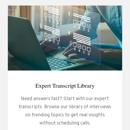
Expert Transcript Library
Need answers fast? Start with our expert
transcripts. Browse our library of interviews
on trending topics to get real insights
without scheduling calls.