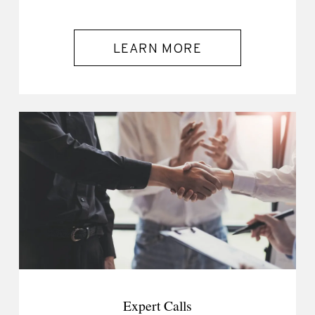
LEARN MORE
Expert Calls