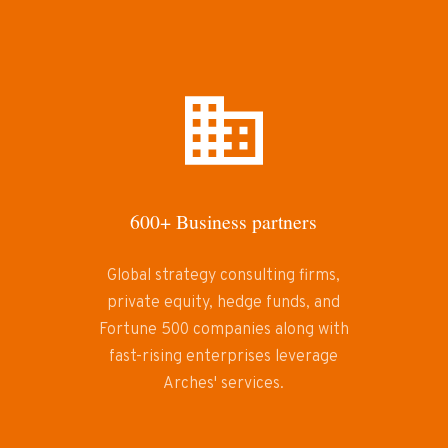
600+ Business partners
Global strategy consulting firms,
private equity, hedge funds, and
Fortune 500 companies along with
fast-rising enterprises leverage
Arches' services.