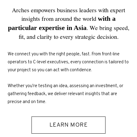
ESPAÑOL
Arches empowers business leaders with expert
insights from around the world
with a
. We bring speed,
particular expertise in Asia
fit, and clarity to every strategic decision.
We connect you with the right people, fast. From front-line
operators to C-level executives, every connection is tailored to
your project so you can act with confidence.
Whether you're testing an idea, assessing an investment, or
gathering feedback, we deliver relevant insights that are
precise and on time.
LEARN MORE