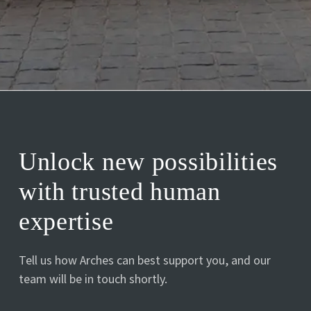
Unlock new possibilities
with trusted human
expertise
Tell us how Arches can best support you, and our
team will be in touch shortly.