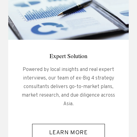
Expert Solution
Powered by local insights and real expert
interviews, our team of ex-Big 4 strategy
consultants delivers go-to-market plans,
market research, and due diligence across
Asia.
LEARN MORE