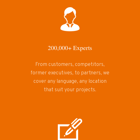
200,000+ Experts
From customers, competitors,
former executives, to partners, we
cover any language, any location
that suit your projects.