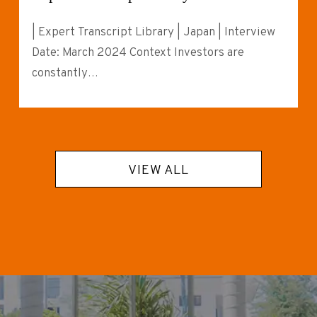
| Expert Transcript Library | Japan | Interview
Date: March 2024 Context Investors are
constantly…
VIEW ALL