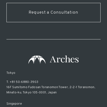
Request a Consultation
Tokyo
T: +81 50-6880-3903
16F Sumitomo Fudosan Toranomon Tower, 2-2-1 Toranomon,
Minato-ku, Tokyo 105-0001, Japan
Singapore