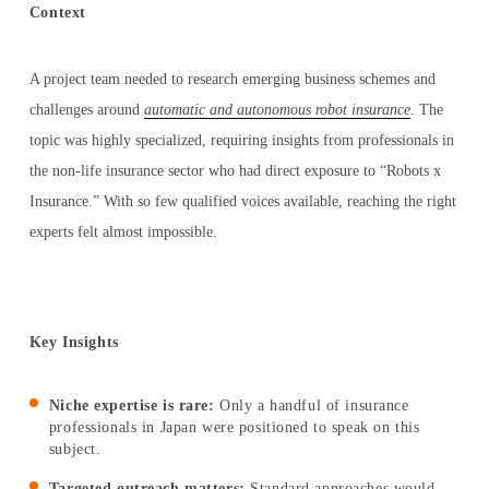
Context
A project team needed to research emerging business schemes and
LOG IN AS EXPERT
challenges around
automatic and autonomous robot insurance
. The
topic was highly specialized, requiring insights from professionals in
the non-life insurance sector who had direct exposure to “Robots x
LOG IN AS CLIENT
Insurance.” With so few qualified voices available, reaching the right
experts felt almost impossible.
ENGLISH
Key Insights
日本語
Niche expertise is rare:
Only a handful of insurance
professionals in Japan were positioned to speak on this
한국어
subject.
Targeted outreach matters:
Standard approaches would