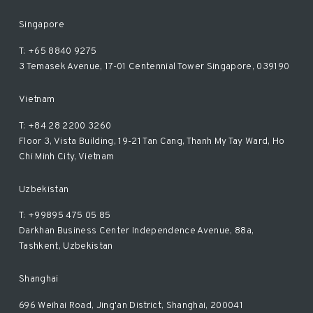
Singapore
T: +65 8840 9275
3 Temasek Avenue, 17-01 Centennial Tower Singapore, 039190
Vietnam
T: +84 28 2200 3260
Floor 3, Vista Building, 19-21 Tan Cang, Thanh My Tay Ward, Ho
Chi Minh City, Vietnam
Uzbekistan
T: +99895 475 05 85
Darkhan Business Center Independence Avenue, 88a,
Tashkent, Uzbekistan
Shanghai
696 Weihai Road, Jing'an District, Shanghai, 200041