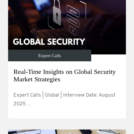
Expert Calls
Real-Time Insights on Global Security
Market Strategies
Expert Calls | Global | Interview Date: August
2025 …