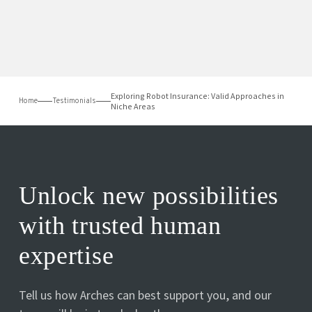
Exploring Robot Insurance: Valid Approaches in
Home
Testimonials
Niche Areas
Unlock new possibilities
with trusted human
expertise
Tell us how Arches can best support you, and our