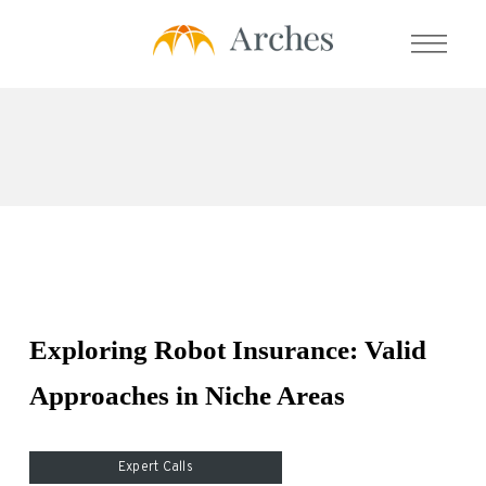
About Us
Services
- Expert Transcript Library
- Expert Calls
Exploring Robot Insurance: Valid
- Expert Solution
Approaches in Niche Areas
- Prime Talent Partners
Testimonials
Expert Calls