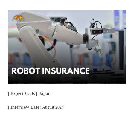
For Experts
Careers
- New Graduate Recruitment
- Mid-Career Recruitment
- Overseas Internship
- Domestic Internship
| Expert Calls | Japan
News
| Interview Date:
August 2024
Contact