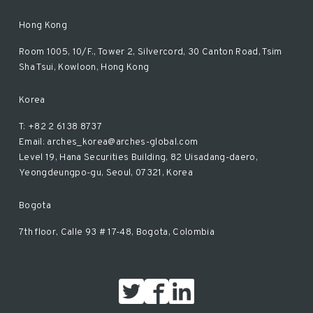
Hong Kong
Room 1005, 10/F., Tower 2, Silvercord, 30 Canton Road, Tsim
Sha Tsui, Kowloon, Hong Kong
Korea
T: +82 2 6138 8737
Email: arches_korea@arches-global.com
Level 19, Hana Securities Building, 82 Uisadang-daero,
Yeongdeungpo-gu, Seoul, 07321, Korea
Bogota
7th floor, Calle 93 # 17-48, Bogota, Colombia