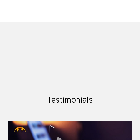
Testimonials