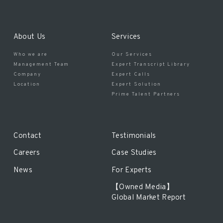
About Us
Services
Who we are
Our Services
Management Team
Expert Transcript Library
Company
Expert Calls
Location
Expert Solution
Prime Talent Partners
Contact
Testimonials
Careers
Case Studies
News
For Experts
【Owned Media】
Global Market Report