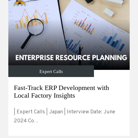
Expert Calls
Fast-Track ERP Development with
Local Factory Insights
| Expert Calls | Japan | Interview Date: June
2024 Co…