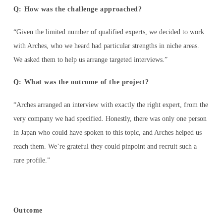
Q: How was the challenge approached?
“Given the limited number of qualified experts, we decided to work
with Arches, who we heard had particular strengths in niche areas.
We asked them to help us arrange targeted interviews.”
Q: What was the outcome of the project?
“Arches arranged an interview with exactly the right expert, from the
very company we had specified. Honestly, there was only one person
in Japan who could have spoken to this topic, and Arches helped us
reach them. We’re grateful they could pinpoint and recruit such a
rare profile.”
Outcome