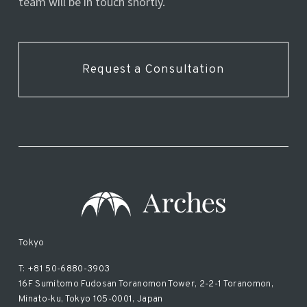
team will be in touch shortly.
Request a Consultation
Tokyo
T: +81 50-6880-3903
16F Sumitomo Fudosan Toranomon Tower, 2-2-1 Toranomon,
Minato-ku, Tokyo 105-0001, Japan