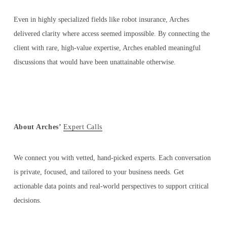
Even in highly specialized fields like robot insurance, Arches
delivered clarity where access seemed impossible. By connecting the
client with rare, high-value expertise, Arches enabled meaningful
discussions that would have been unattainable otherwise.
About Arches’
Expert Calls
We connect you with vetted, hand-picked experts. Each conversation
is private, focused, and tailored to your business needs. Get
actionable data points and real-world perspectives to support critical
decisions.