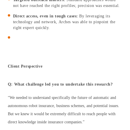
not have reached the right profiles; precision was essential.
ESPAÑOL
Direct access, even in tough cases:
By leveraging its
technology and network, Arches was able to pinpoint the
right expert quickly.
Client Perspective
Q: What challenge led you to undertake this research?
“We needed to understand specifically the future of automatic and
autonomous robot insurance, business schemes, and potential issues.
But we knew it would be extremely difficult to reach people with
direct knowledge inside insurance companies.”