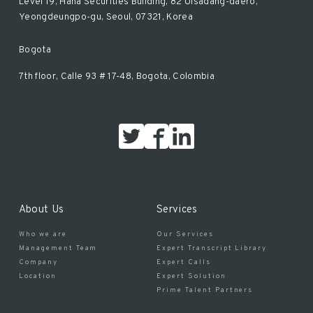
Level 19, Hana Securities Building, 82 Uisadang-daero,
Yeongdeungpo-gu, Seoul, 07321, Korea
Bogota
7th floor, Calle 93 # 17-48, Bogota, Colombia
About Us
Services
Who we are
Our Services
Management Team
Expert Transcript Library
Company
Expert Calls
Location
Expert Solution
Prime Talent Partners