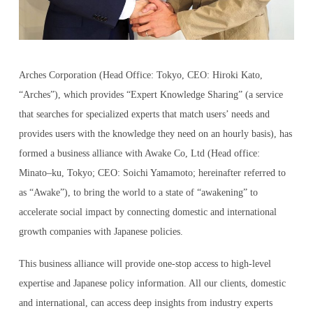
LOG IN AS EXPERT
Arches Corporation (Head Office: Tokyo, CEO: Hiroki Kato,
“Arches”), which provides “Expert Knowledge Sharing” (a service
LOG IN AS CLIENT
that searches for specialized experts that match users’ needs and
provides users with the knowledge they need on an hourly basis), has
formed a business alliance with Awake Co, Ltd (Head office:
Minato–ku, Tokyo; CEO: Soichi Yamamoto; hereinafter referred to
ENGLISH
as “Awake”), to bring the world to a state of “awakening” to
accelerate social impact by connecting domestic and international
日本語
growth companies with Japanese policies.
This business alliance will provide one-stop access to high-level
한국어
expertise and Japanese policy information. All our clients, domestic
and international, can access deep insights from industry experts