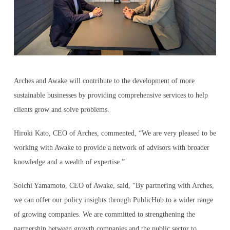
Arches and Awake will contribute to the development of more
sustainable businesses by providing comprehensive services to help
clients grow and solve problems.
Hiroki Kato, CEO of Arches, commented, “We are very pleased to be
working with Awake to provide a network of advisors with broader
knowledge and a wealth of expertise.”
Soichi Yamamoto, CEO of Awake, said, “By partnering with Arches,
we can offer our policy insights through PublicHub to a wider range
of growing companies. We are committed to strengthening the
partnership between growth companies and the public sector to