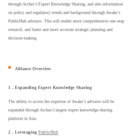
through Arches’s Expert Knowledge Sharing, and also information
ESPAÑOL
on policy and regulatory trends and background through Awake’s
PublicHub advisors. This will enable more comprehensive one-stop
research, and faster and more accurate strategic planning and
decision-making.
Alliance Overview
1．Expanding Expert Knowledge Sharing
The ability to access the expertise of Awake’s advisors will be
expanded through Arches’s largest expert knowledge-sharing
platform in Asia.
2．Leveraging
PublicHub