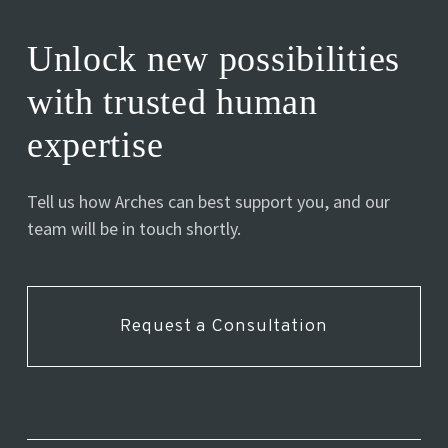
Unlock new possibilities
with trusted human
expertise
Tell us how Arches can best support you, and our
team will be in touch shortly.
Request a Consultation