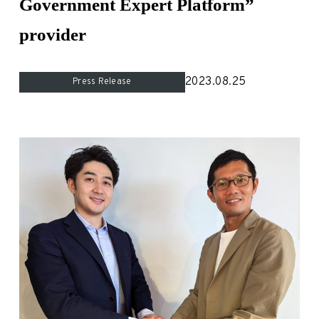
Government Expert Platform”
For Experts
provider
Careers
2023.08.25
Press Release
- New Graduate Recruitment
- Mid-Career Recruitment
- Overseas Internship
- Domestic Internship
News
Contact