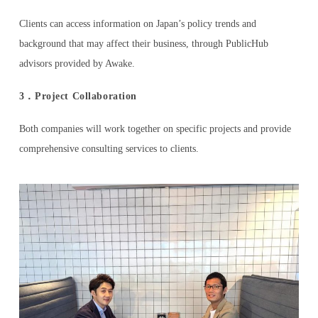
Clients can access information on Japan’s policy trends and
background that may affect their business, through PublicHub
advisors provided by Awake.
3．Project Collaboration
Both companies will work together on specific projects and provide
comprehensive consulting services to clients.