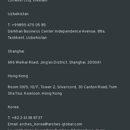
Chi Minh City, Vietnam
Uzbekistan
T: +99895 475 05 85
Darkhan Business Center Independence Avenue, 88a,
Tashkent, Uzbekistan
Shanghai
696 Weihai Road, Jing'an District, Shanghai, 200041
Hong Kong
Room 1005, 10/F., Tower 2, Silvercord, 30 Canton Road, Tsim
Sha Tsui, Kowloon, Hong Kong
Korea
T: +82 2 6138 8737
Email: arches_korea@arches-global.com