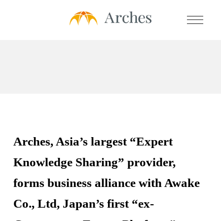
About Us
Services
- Expert Transcript Library
Arches, Asia’s largest “Expert
- Expert Calls
Knowledge Sharing” provider,
- Expert Solution
forms business alliance with Awake
- Prime Talent Partners
Co., Ltd, Japan’s first “ex-
Testimonials