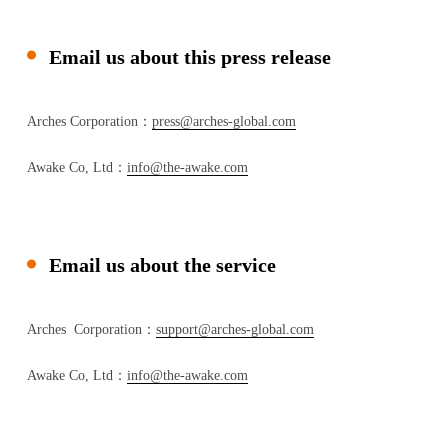
Email us about this press release
Arches Corporation：
press@arches-global.com
Awake Co, Ltd：
info@the-awake.com
Email us about the service
Arches Corporation：
support@arches-global.com
Awake Co, Ltd：
info@the-awake.com