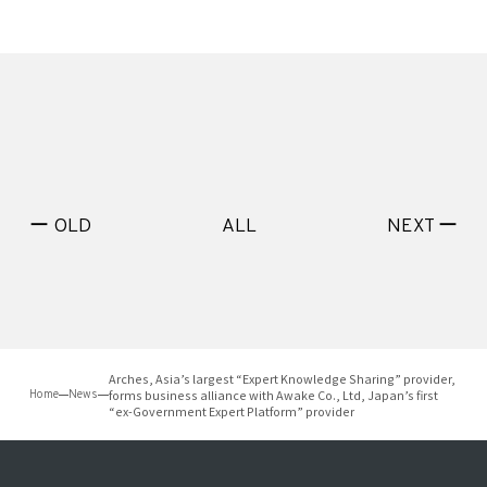
ー OLD
ALL
NEXT ー
Arches, Asia’s largest “Expert Knowledge Sharing” provider,
forms business alliance with Awake Co., Ltd, Japan’s first
Home
News
“ex-Government Expert Platform” provider