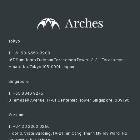
Tokyo
T: +81 50-6880-3903
16F Sumitomo Fudosan Toranomon Tower, 2-2-1 Toranomon,
Minato-ku, Tokyo 105-0001, Japan
Singapore
T: +65 8840 9275
3 Temasek Avenue, 17-01 Centennial Tower Singapore, 039190
Vietnam
T: +84 28 2200 3260
Floor 3, Vista Building, 19-21 Tan Cang, Thanh My Tay Ward, Ho