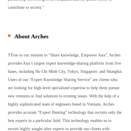
contribute to society.”
About Arches
TTrue to our mission to “Share knowledge, Empower Asia”, Arches
provides Asia’s largest expert knowledge-sharing platform from five
bases, including Ho Chi Minh City, Tokyo, Singapore, and Shanghai.
Users of our “Expert Knowledge Sharing Service” are clients who
are looking for high-level specialized expertise to help them pursue
new ventures or find solutions to existing issues. With the help of a
highly sophisticated team of engineers based in Vietnam, Arches
provides accurate “Expert Hunting” technology that recruits only the
best experts in a particular field. This technology enables us to
recruit highly sought-after experts to provide our clients with