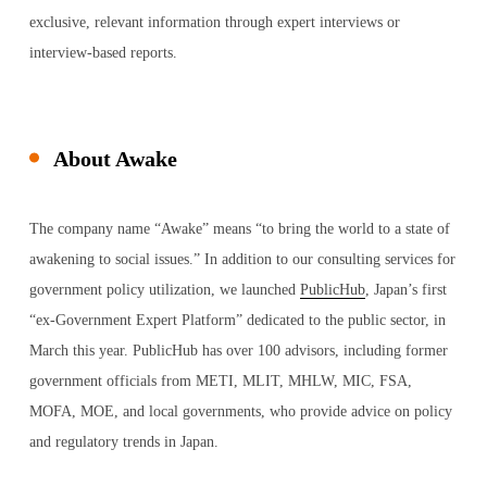
exclusive, relevant information through expert interviews or
interview-based reports.​
About Awake
The company name “Awake” means “to bring the world to a state of
awakening to social issues.” In addition to our consulting services for
government policy utilization, we launched
PublicHub
, Japan’s first
“ex-Government Expert Platform” dedicated to the public sector, in
March this year. PublicHub has over 100 advisors, including former
government officials from METI, MLIT, MHLW, MIC, FSA,
MOFA, MOE, and local governments, who provide advice on policy
and regulatory trends in Japan.