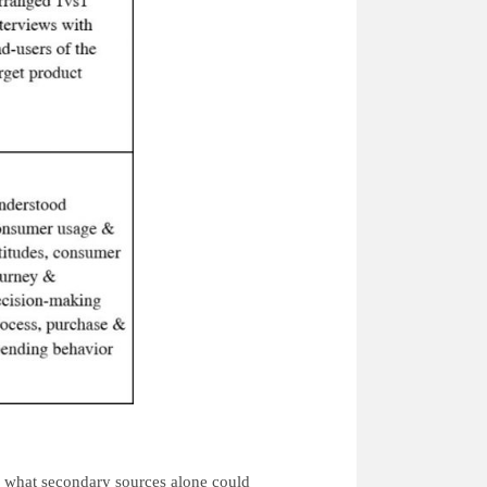
 what secondary sources alone could