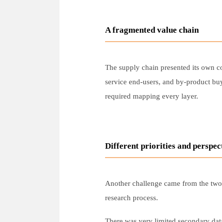
A fragmented value chain
The supply chain presented its own co
service end-users, and by-product buy
required mapping every layer.
Different priorities and perspec
Another challenge came from the two c
research process.
There was very limited secondary data