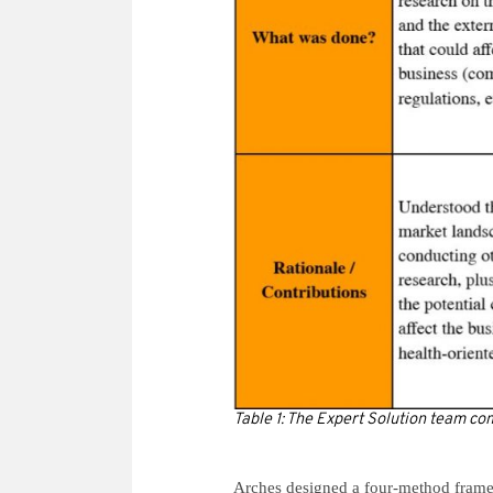
Table 1: The Expert Solution team c
Arches designed a four-method frame