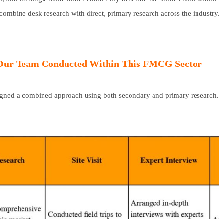
 combine desk research with direct, primary research across the industry
 Our Team Conducted Within This FMCG Sector
signed a combined approach using both secondary and primary research.