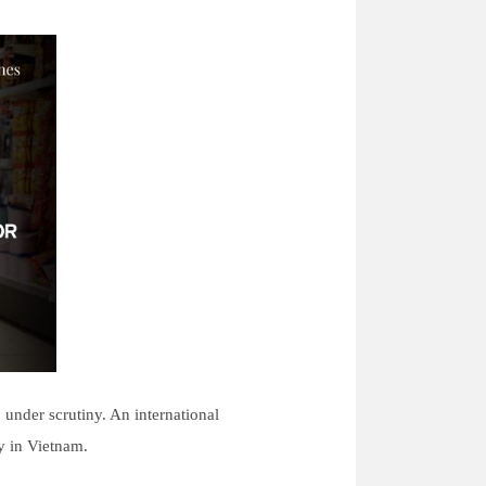
 under scrutiny. An international
ty in Vietnam.