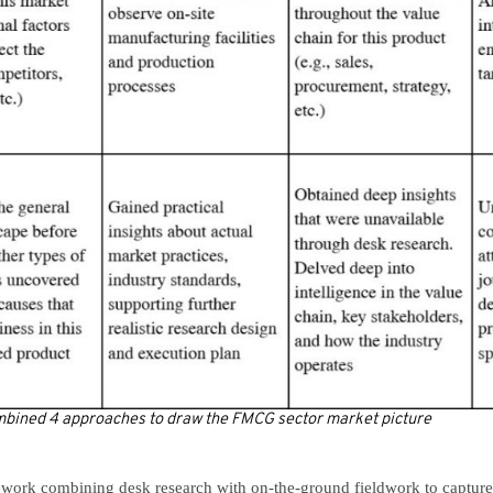
ombined 4 approaches to draw the FMCG sector market picture
work combining desk research with on-the-ground fieldwork to capture