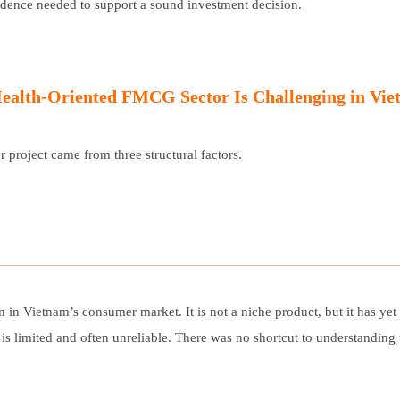
idence needed to support a sound investment decision.
ESPAÑOL
ealth-Oriented FMCG Sector Is Challenging in Vi
 project came from three structural factors.
n in Vietnam’s consumer market. It is not a niche product, but it has ye
y is limited and often unreliable. There was no shortcut to understandin