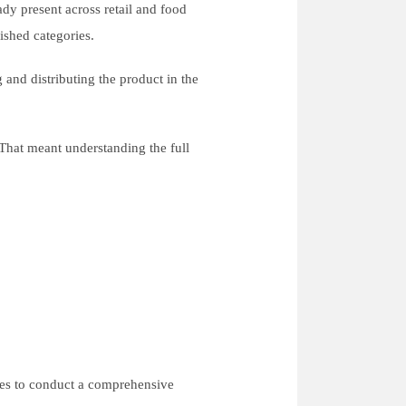
ady present across retail and food
lished categories.
 and distributing the product in the
That meant understanding the full
hes to conduct a comprehensive