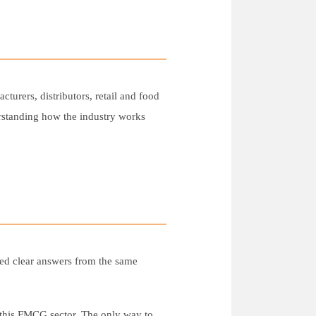
turers, distributors, retail and food
erstanding how the industry works
ded clear answers from the same
n this FMCG sector. The only way to