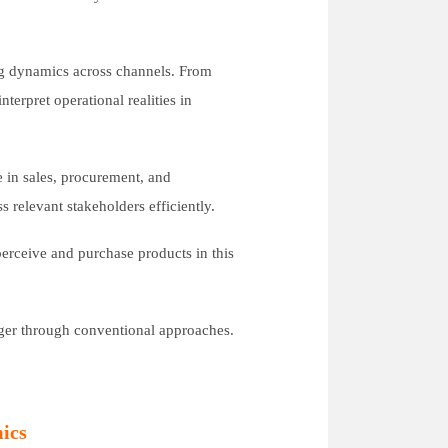
ng dynamics across channels. From
terpret operational realities in
e in sales, procurement, and
s relevant stakeholders efficiently.
erceive and purchase products in this
nger through conventional approaches.
ics