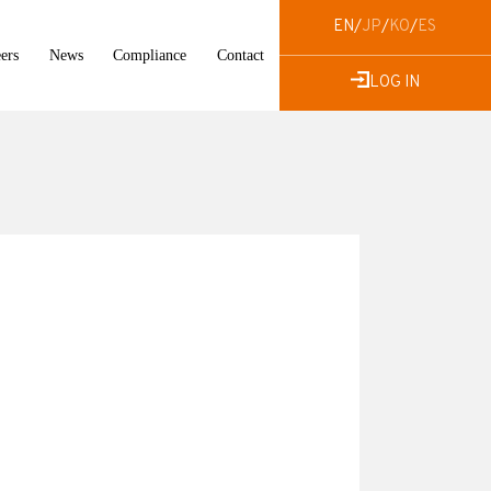
EN
/
JP
/
KO
/
ES
ers
News
Compliance
Contact
LOG IN