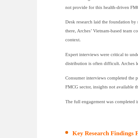
not provide for this health-driven FM
Desk research laid the foundation by
there, Arches’ Vietnam-based team condu
context.
Expert interviews were critical to und
distribution is often difficult. Arche
Consumer interviews completed the pi
FMCG sector, insights not available 
The full engagement was completed in 
Key Research Findings 