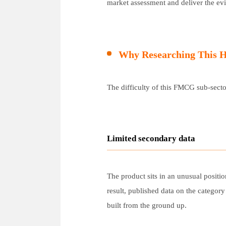
market assessment and deliver the ev
Why Researching This H
The difficulty of this FMCG sub-sector
Limited secondary data
The product sits in an unusual positio
result, published data on the categor
built from the ground up.