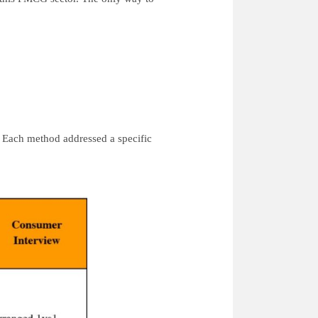
.
 Each method addressed a specific