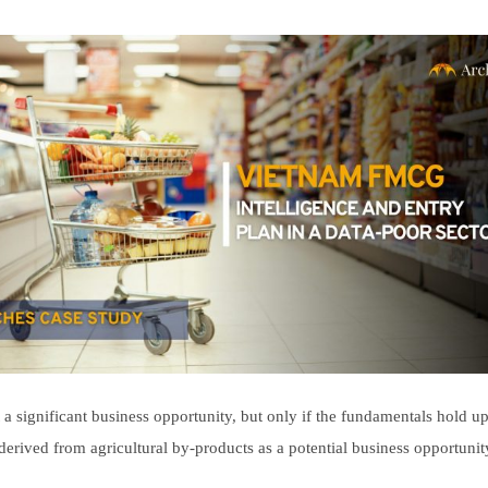
ecruitment
ruitment
ship
ship
 significant business opportunity, but only if the fundamentals hold up
 derived from agricultural by-products as a potential business opportuni