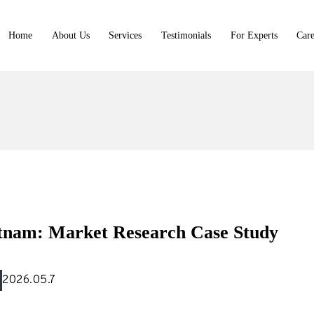
Home
About Us
Services
Testimonials
For Experts
Care
t Library
tnam: Market Research Case Study
rtners
2026.05.7