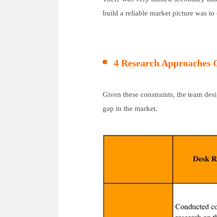
build a reliable market picture was to
4 Research Approaches
Given these constraints, the team de
gap in the market.