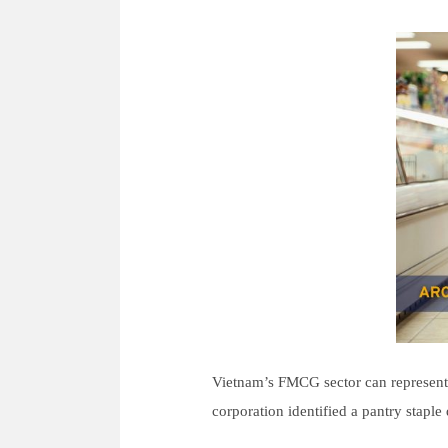
For Experts
Careers
- New Graduate R
- Mid-Career Rec
- Overseas Intern
- Domestic Intern
News
Vietnam’s FMCG sector can represent a
Contact
corporation identified a pantry staple