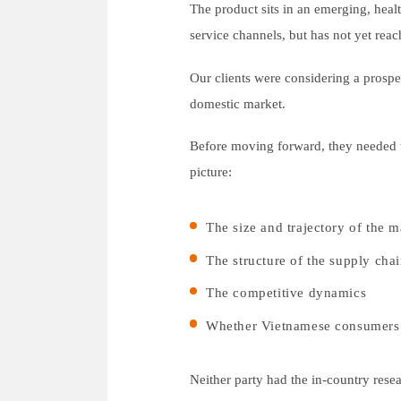
The product sits in an emerging, heal
service channels, but has not yet reac
Our clients were considering a prospe
domestic market.
Before moving forward, they needed to
picture:
The size and trajectory of the m
The structure of the supply cha
The competitive dynamics
Whether Vietnamese consumers w
Neither party had the in-country res