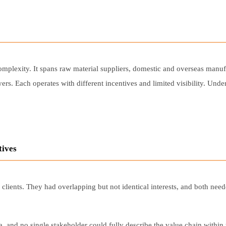
mplexity. It spans raw material suppliers, domestic and overseas manufac
ers. Each operates with different incentives and limited visibility. Und
tives
lients. They had overlapping but not identical interests, and both nee
, and no single stakeholder could fully describe the value chain withi