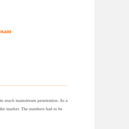
etnam
t to reach mainstream penetration. As a
g the market. The numbers had to be