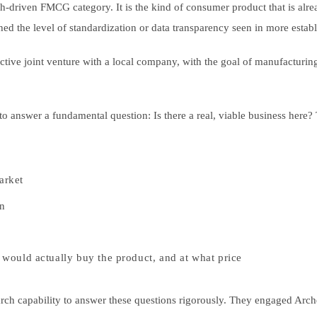
th-driven FMCG category. It is the kind of consumer product that is alre
hed the level of standardization or data transparency seen in more estab
ctive joint venture with a local company, with the goal of manufacturing
LOG IN AS EXPERT
 answer a fundamental question: Is there a real, viable business here? 
LOG IN AS CLIENT
arket
ENGLISH
in
日本語
ould actually buy the product, and at what price
earch capability to answer these questions rigorously. They engaged Arc
한국어