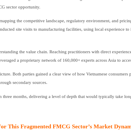
CG sector opportunity.
 mapping the competitive landscape, regulatory environment, and prici
cted site visits to manufacturing facilities, using local experience to in
erstanding the value chain. Reaching practitioners with direct experienc
s leveraged a proprietary network of 160,000+ experts across Asia to acces
cture. Both parties gained a clear view of how Vietnamese consumers p
through secondary sources.
three months, delivering a level of depth that would typically take lo
For This Fragmented FMCG Sector’s Market Dynam