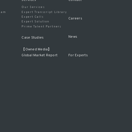
Our Services
eam
Expert Transcript Library
Expert Calls
Careers
Expert Solution
Prime Talent Partners
News
Case Studies
【Owned Media】
For Experts
Global Market Report