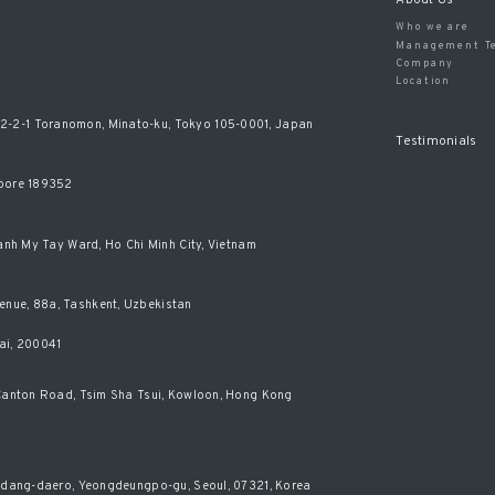
Who we are
Management T
Company
Location
-2-1 Toranomon, Minato-ku, Tokyo 105-0001, Japan
Testimonials
apore 189352
hanh My Tay Ward, Ho Chi Minh City, Vietnam
enue, 88a, Tashkent, Uzbekistan
ai, 200041
0 Canton Road, Tsim Sha Tsui, Kowloon, Hong Kong
isadang-daero, Yeongdeungpo-gu, Seoul, 07321, Korea