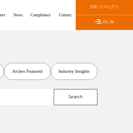
EN
/
JP
/
KO
/
ES
ers
News
Compliance
Contact
LOG IN
Arches Featured
Industry Insights
Search