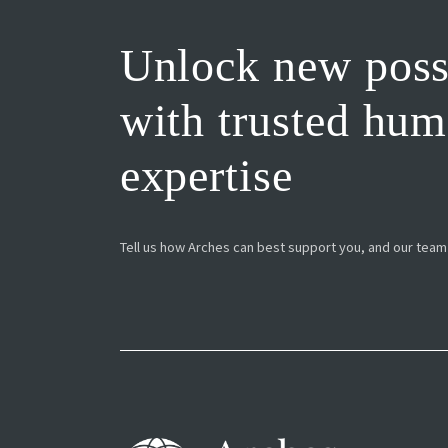
Unlock new possi
with trusted hu
expertise
Tell us how Arches can best support you, and our team w