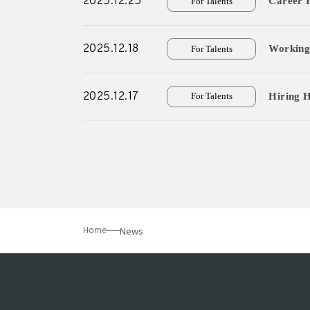
2025.12.25
Career P
For Talents
2025.12.18
Working 
For Talents
2025.12.17
Hiring H
For Talents
News
Home