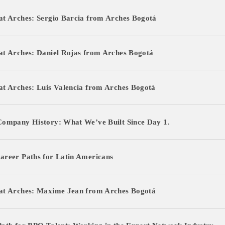
t Arches: Sergio Barcia from Arches Bogotá
at Arches: Daniel Rojas from Arches Bogotá
ecruitment
t Arches: Luis Valencia from Arches Bogotá
ruitment
ship
Company History: What We’ve Built Since Day 1.
ship
areer Paths for Latin Americans
at Arches: Maxime Jean from Arches Bogotá