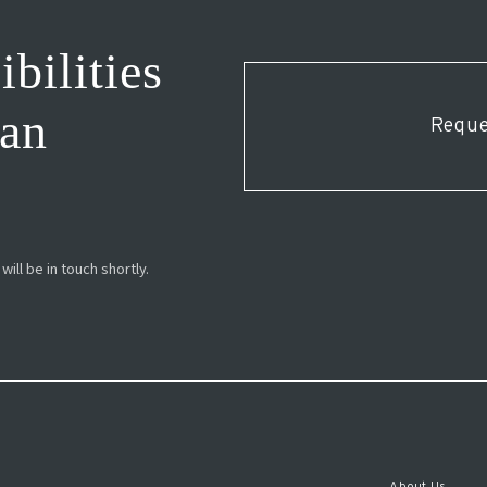
bilities
ESPAÑOL
man
Reque
ill be in touch shortly.
About Us