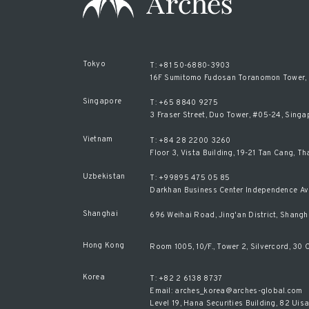
Tokyo
T: +81 50-6880-3903
16F Sumitomo Fudosan Toranomon Tower, 2
Singapore
T: +65 8840 9275
3 Fraser Street, Duo Tower, #05-24, Sing
Vietnam
T: +84 28 2200 3260
Floor 3, Vista Building, 19-21 Tan Cang, T
Uzbekistan
T: +99895 475 05 85
Darkhan Business Center Independence Av
Shanghai
696 Weihai Road, Jing'an District, Shangh
Hong Kong
Room 1005, 10/F., Tower 2, Silvercord, 3
Korea
T: +82 2 6138 8737
Email: arches_korea@arches-global.com
Level 19, Hana Securities Building, 82 U