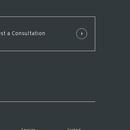
st a Consultation
Services
Contact