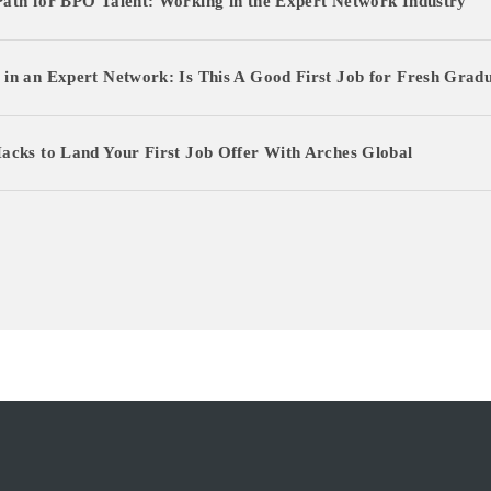
ath for BPO Talent: Working in the Expert Network Industry
in an Expert Network: Is This A Good First Job for Fresh Grad
LOG IN AS EXPERT
acks to Land Your First Job Offer With Arches Global
LOG IN AS CLIENT
ENGLISH
日本語
한국어