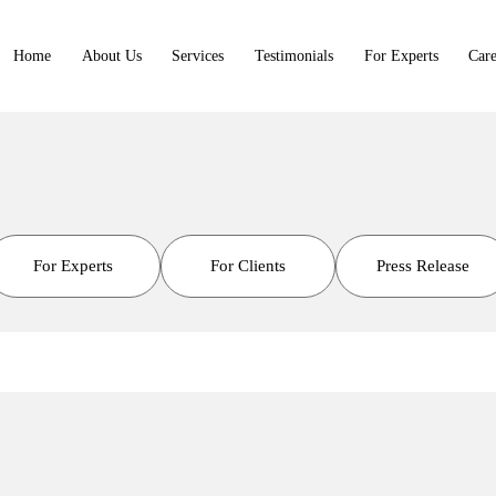
Home
About Us
Services
Testimonials
For Experts
Care
For Experts
For Clients
Press Release
t Library
rtners