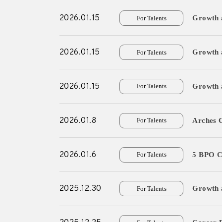
2026.01.15
Growth a
For Talents
For Experts
2026.01.15
Growth 
For Talents
Careers
- New Graduate R
2026.01.15
Growth a
For Talents
- Mid-Career Rec
- Overseas Intern
2026.01.8
Arches 
For Talents
- Domestic Intern
2026.01.6
5 BPO C
For Talents
News
2025.12.30
Growth 
For Talents
Contact