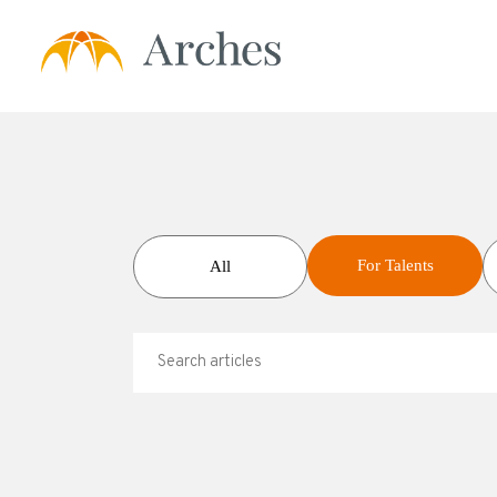
About Us
Services
For Talents
All
- Expert Transcrip
- Expert Calls
- Expert Solution
- Prime Talent Pa
Testimonials