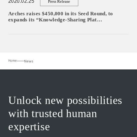
2020.02.25
Press Release
Arches raises $450,000 in its Seed Round, to
expands its “Knowledge-Sharing Plat…
News
Home
Unlock new possibilities
with trusted human
expertise