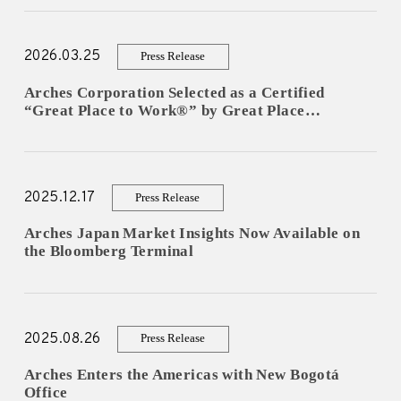
For Experts
2026.03.25
Press Release
Careers
Arches Corporation Selected as a Certified
“Great Place to Work®” by Great Place…
- New Graduate Recruitment
- Mid-Career Recruitment
2025.12.17
Press Release
- Overseas Internship
Arches Japan Market Insights Now Available on
- Domestic Internship
the Bloomberg Terminal
News
2025.08.26
Contact
Press Release
Arches Enters the Americas with New Bogotá
Office