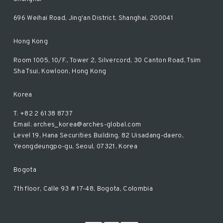
696 Weihai Road, Jing'an District, Shanghai, 200041
Hong Kong
Room 1005, 10/F., Tower 2, Silvercord, 30 Canton Road, Tsim
Sha Tsui, Kowloon, Hong Kong
Korea
T: +82 2 6138 8737
Email: arches_korea@arches-global.com
Level 19, Hana Securities Building, 82 Uisadang-daero,
Yeongdeungpo-gu, Seoul, 07321, Korea
Bogota
7th floor, Calle 93 # 17-48, Bogota, Colombia