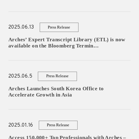
LOG IN AS EXPERT
2025.06.13
Press Release
Arches’ Expert Transcript Library (ETL) is now
available on the Bloomberg Termin…
LOG IN AS CLIENT
2025.06.5
Press Release
ENGLISH
Arches Launches South Korea Office to
Accelerate Growth in Asia
日本語
한국어
2025.01.16
Press Release
Access 150,000+ Top Professionals with Arches –