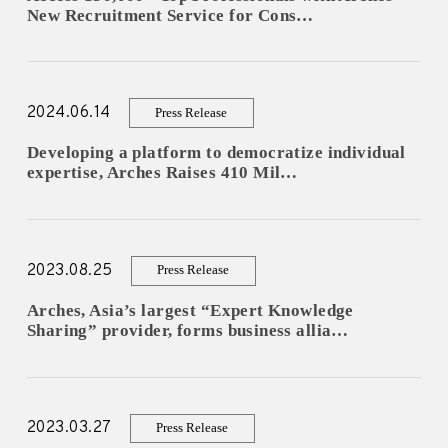
New Recruitment Service for Cons…
ESPAÑOL
2024.06.14
Press Release
Developing a platform to democratize individual
expertise, Arches Raises 410 Mil…
2023.08.25
Press Release
Arches, Asia’s largest “Expert Knowledge
Sharing” provider, forms business allia…
2023.03.27
Press Release