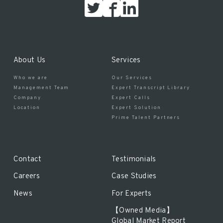
About Us
Services
Who we are
Our Services
Management Team
Expert Transcript Library
Company
Expert Calls
Location
Expert Solution
Prime Talent Partners
Contact
Testimonials
Careers
Case Studies
News
For Experts
【Owned Media】
Global Market Report