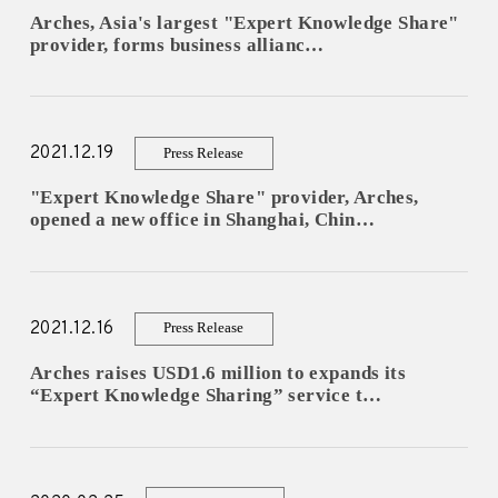
Arches, Asia's largest "Expert Knowledge Share"
provider, forms business allianc…
2021.12.19
Press Release
"Expert Knowledge Share" provider, Arches,
opened a new office in Shanghai, Chin…
2021.12.16
Press Release
Arches raises USD1.6 million to expands its
“Expert Knowledge Sharing” service t…