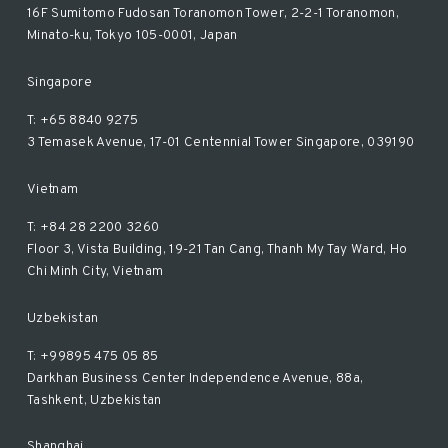
16F Sumitomo Fudosan Toranomon Tower, 2-2-1 Toranomon,
Minato-ku, Tokyo 105-0001, Japan
Singapore
T: +65 8840 9275
3 Temasek Avenue, 17-01 Centennial Tower Singapore, 039190
Vietnam
T: +84 28 2200 3260
Floor 3, Vista Building, 19-21 Tan Cang, Thanh My Tay Ward, Ho
Chi Minh City, Vietnam
Uzbekistan
T: +99895 475 05 85
Darkhan Business Center Independence Avenue, 88a,
Tashkent, Uzbekistan
Shanghai