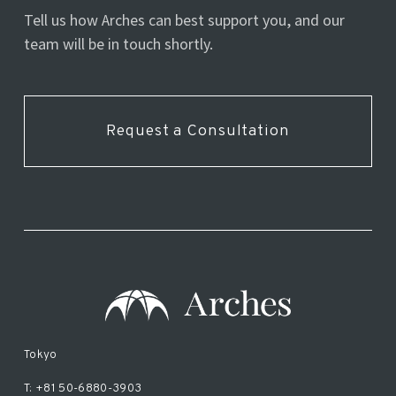
Tell us how Arches can best support you, and our
team will be in touch shortly.
Request a Consultation
Tokyo
T: +81 50-6880-3903