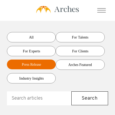
About Us
All
For Talents
For Experts
For Clients
Services
Press Release
Arches Featured
- Expert Transcript Library
- Expert Calls
Industry Insights
- Expert Solution
- Prime Talent Partners
Search
Testimonials